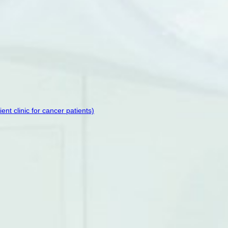
t clinic for cancer patients)