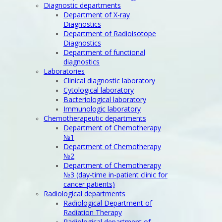
Diagnostic departments
Department of X-ray
Diagnostics
Department of Radioisotope
Diagnostics
Department of functional
diagnostics
Laboratories
Clinical diagnostic laboratory
Cytological laboratory
Bacteriological laboratory
Immunologic laboratory
Chemotherapeutic departments
Department of Chemotherapy
№1
Department of Chemotherapy
№2
Department of Chemotherapy
№3 (day-time in-patient clinic for
cancer patients)
Radiological departments
Radiological Department of
Radiation Therapy
Radiological department of