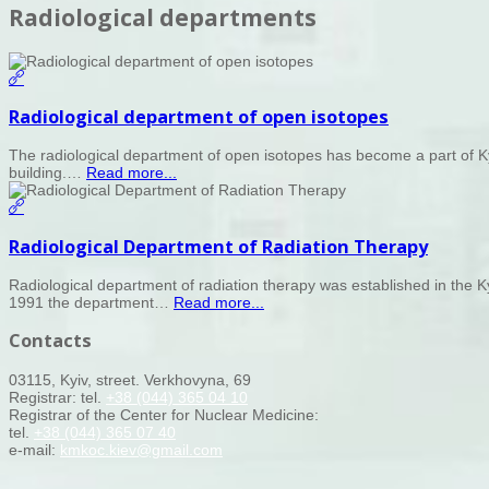
Radiological departments
Radiological department of open isotopes
The radiological department of open isotopes has become a part of Kyi
building.…
Read more...
Radiological Department of Radiation Therapy
Radiological department of radiation therapy was established in the Ky
1991 the department…
Read more...
Contacts
03115, Kyiv, street. Verkhovyna, 69
Registrar: tel.
+38 (044) 365 04 10
Registrar of the Center for Nuclear Medicine:
tel.
+38 (044) 365 07 40
e-mail:
kmkoc.kiev@gmail.com