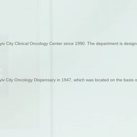
v City Clinical Oncology Center since 1990. The department is designed
iv City Oncology Dispensary in 1947, which was located on the basis of 