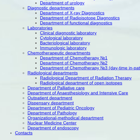
Department of urology
Diagnostic departments
Department of X-ray Diagnostics
Department of Radioisotope Diagnostics
Department of functional diagnostics
Laboratories
Clinical diagnostic laboratory
Cytological laboratory
Bacteriological laboratory
Immunologic laboratory
Chemotherapeutic departments
Department of Chemotherapy №1
Department of Chemotherapy №2
Department of Chemotherapy №3 (day-time in-patien
Radiological departments
Radiological Department of Radiation Therapy
Radiological department of open isotopes
Department of Palliative care
Department of Anaesthesiology and Intensive Care
Outpatient department
Dispensary department
Department of Pediatric Oncology
Department of Pathology
Organizational-methodical department
Nuclear Medicine Center
Department of endoscopy
Contacts