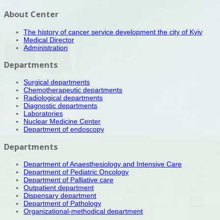
About Center
The history of cancer service development the city of Kyiv
Medical Director
Administration
Departments
Surgical departments
Chemotherapeutic departments
Radiological departments
Diagnostic departments
Laboratories
Nuclear Medicine Center
Department of endoscopy
Departments
Department of Anaesthesiology and Intensive Care
Department of Pediatric Oncology
Department of Palliative care
Outpatient department
Dispensary department
Department of Pathology
Organizational-methodical department