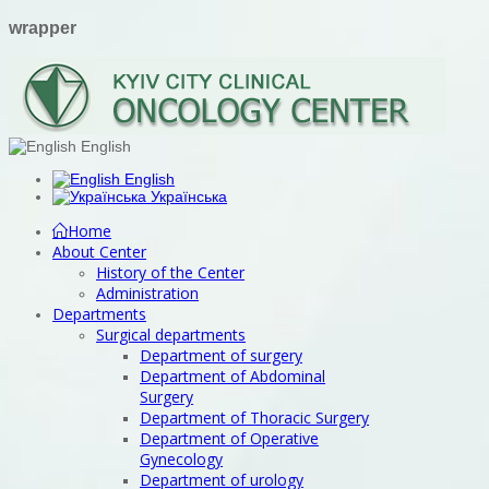
wrapper
English
English
Українська
Home
About Center
History of the Center
Administration
Departments
Surgical departments
Department of surgery
Department of Abdominal
Surgery
Department of Thoracic Surgery
Department of Operative
Gynecology
Department of urology