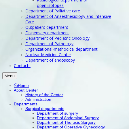
open isotopes
Department of Palliative care
Department of Anaesthesiology and Intensive
Care
Outpatient department
Dispensary department
Department of Pediatric Oncology
Department of Pathology
Organizational-methodical department
Nuclear Medicine Center
Department of endoscopy
Contacts
Menu
Home
About Center
History of the Center
Administration
Departments
Surgical departments
Department of surgery
Department of Abdominal Surgery
Department of Thoracic Surgery
Department of Operative Gynecology