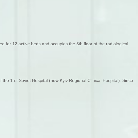
 for 12 active beds and occupies the 5th floor of the radiological
the 1-st Soviet Hospital (now Kyiv Regional Clinical Hospital). Since